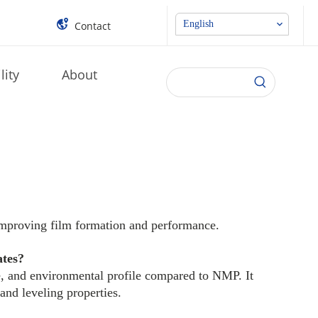
English
Contact
lity
About
improving film formation and performance.
ates?
e, and environmental profile compared to NMP. It
and leveling properties.