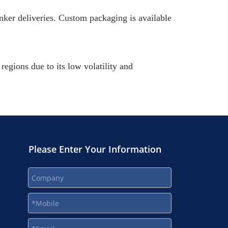
nker deliveries. Custom packaging is available
egions due to its low volatility and
Please Enter Your Information