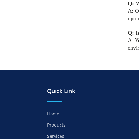
Q: W
A: O
upon
Q: I
A: Y
envi
Quick Link
Home
Products
Services