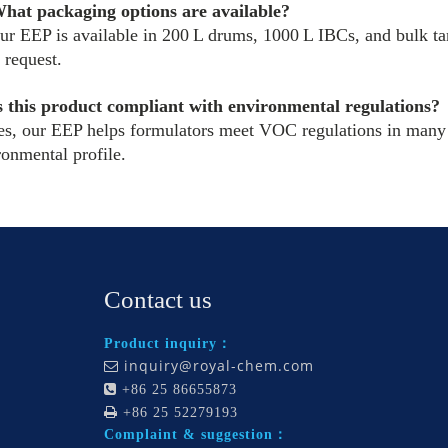
hat packaging options are available?
ur EEP is available in 200 L drums, 1000 L IBCs, and bulk ta
 request.
s this product compliant with environmental regulations?
es, our EEP helps formulators meet VOC regulations in many r
ronmental profile.
Contact us
Product inquiry：
inquiry@royal-chem.com


+86 25 86655873

+86 25 52279193
Complaint & suggestion：