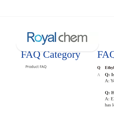
FAQ Category
FA
Product FAQ
Q
Ethy
Q: I
A
A: Y
Q: H
A: E
has 