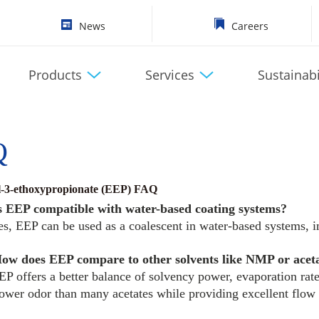
News
Careers
Products
Services
Sustainabi
Q
l-3-ethoxypropionate (EEP) FAQ
s EEP compatible with water-based coating systems?
es, EEP can be used as a coalescent in water-based systems, 
ow does EEP compare to other solvents like NMP or acet
EP offers a better balance of solvency power, evaporation rat
lower odor than many acetates while providing excellent flow 