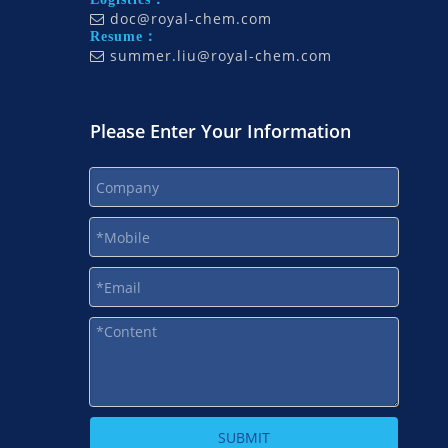
doc@royal-chem.com

Resume：
summer.liu@royal-chem.com

Please Enter Your Information
SUBMIT