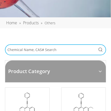
Home
Products
»
»
Others
Product Category