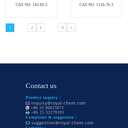
CAS NO. 142-82-5
CAS NO. 1116-76-3
2
3
4
»
1
Contact us
Product inquiry：
inquiry@royal-chem.com


+86 25 86655873

+86 25 52279193
Complaint & suggestion：
suggestion@royal-chem.com

Logistics：