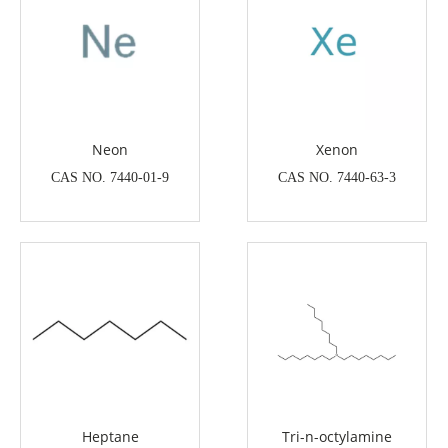
Neon
Xenon
CAS NO. 7440-01-9
CAS NO. 7440-63-3
Heptane
Tri-n-octylamine