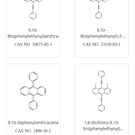
9,10-
9,10-
Bis(phenylethynyl)anthracene
Bis(phenylethynyl)-2-
ethylanthracene
CAS NO. 10075-85-1
CAS NO. 53158-83-1
9,10-Diphenylanthracene
1,8-Dichloro-9,10-
bis(phenylethynyl)
CAS NO. 1499-10-1
Anthracene