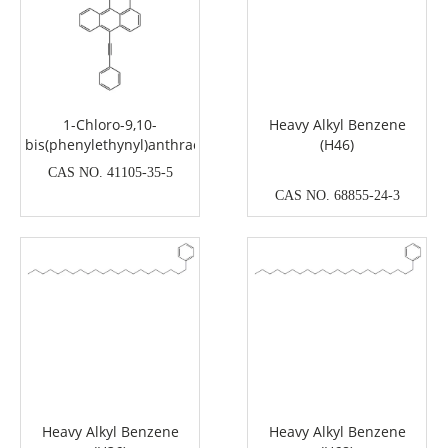
1-Chloro-9,10-
Heavy Alkyl Benzene
bis(phenylethynyl)anthracene
(H46)
CAS NO. 41105-35-5
CAS NO. 68855-24-3
Heavy Alkyl Benzene
Heavy Alkyl Benzene