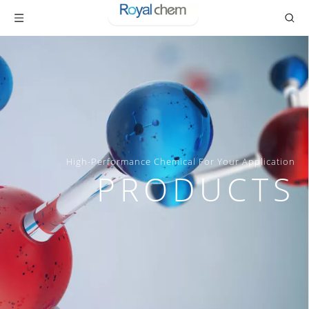
High-Performance Chemical For Your Application
PRODUCTS