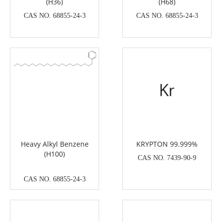
(H36)
(H68)
CAS NO. 68855-24-3
CAS NO. 68855-24-3
Heavy Alkyl Benzene
KRYPTON 99.999%
(H100)
CAS NO. 7439-90-9
CAS NO. 68855-24-3