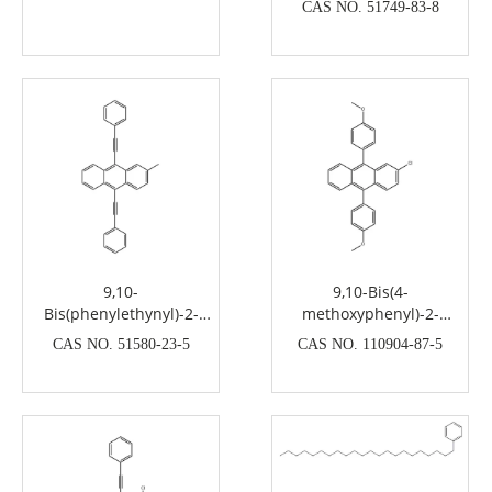
CAS NO. 51749-83-8
9,10-
9,10-Bis(4-
Bis(phenylethynyl)-2-
methoxyphenyl)-2-
methylanthracene
chloroanthracene
CAS NO. 51580-23-5
CAS NO. 110904-87-5