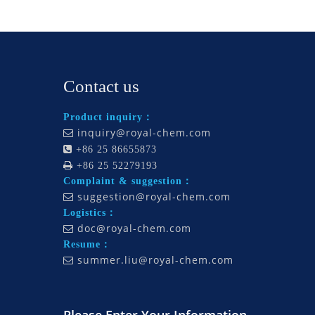
Contact us
Product inquiry：
inquiry@royal-chem.com


+86 25 86655873

+86 25 52279193
Complaint & suggestion：
suggestion@royal-chem.com

Logistics：
doc@royal-chem.com

Resume：
summer.liu@royal-chem.com
