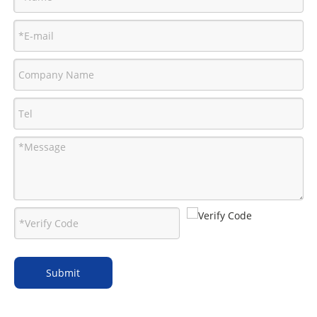
Submit