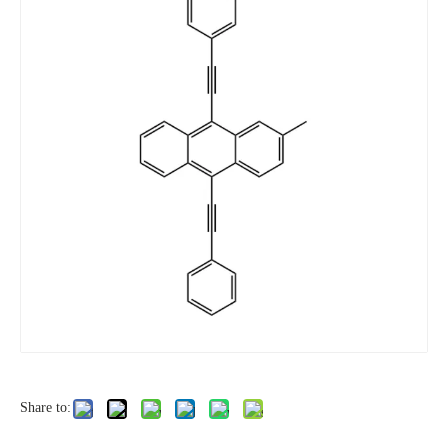
Share to: