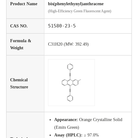
Product Name
bis(phenylethynyl)anthracene
(High-Efficiency Green Fluorescent Agent)
51580-23-5
CAS NO.
Formula &
C31H20 (MW: 392.49)
Weight
Chemical
Structure
Appearance:
Orange Crystalline Solid
(Emits Green)
Assay (HPLC):
≥ 97.0%