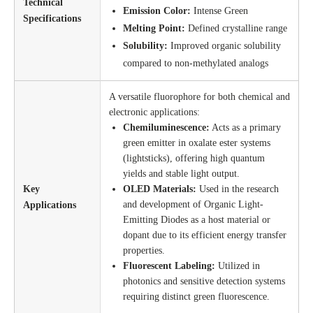
Technical
Emission Color:
Intense Green
Specifications
Melting Point:
Defined crystalline range
Solubility:
Improved organic solubility
compared to non-methylated analogs
A versatile fluorophore for both chemical and
electronic applications:
Chemiluminescence:
Acts as a primary
green emitter in oxalate ester systems
(lightsticks), offering high quantum
yields and stable light output.
Key
OLED Materials:
Used in the research
and development of Organic Light-
Applications
Emitting Diodes as a host material or
dopant due to its efficient energy transfer
properties.
Fluorescent Labeling:
Utilized in
photonics and sensitive detection systems
requiring distinct green fluorescence.