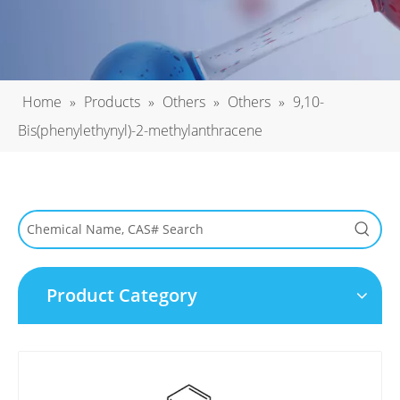
Home
»
Products
»
Others
»
Others
»
9,10-
Bis(phenylethynyl)-2-methylanthracene
Product Category