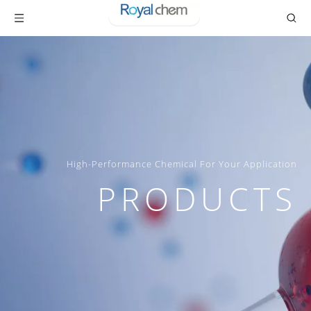
High-Performance Chemical For Your Application
PRODUCTS