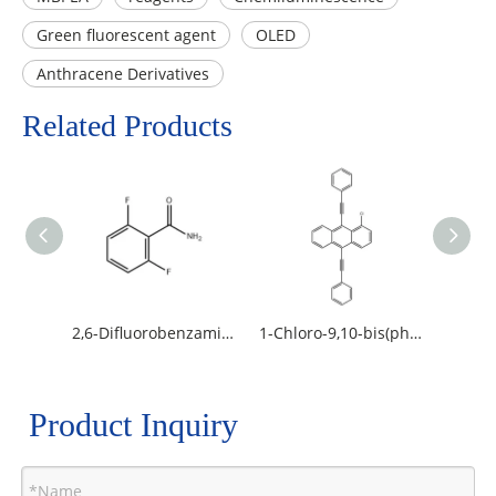
Green fluorescent agent
OLED
Anthracene Derivatives
Related Products
2,6-Difluorobenzamide
1-Chloro-9,10-bis(phenylethynyl)anthracene
Product Inquiry