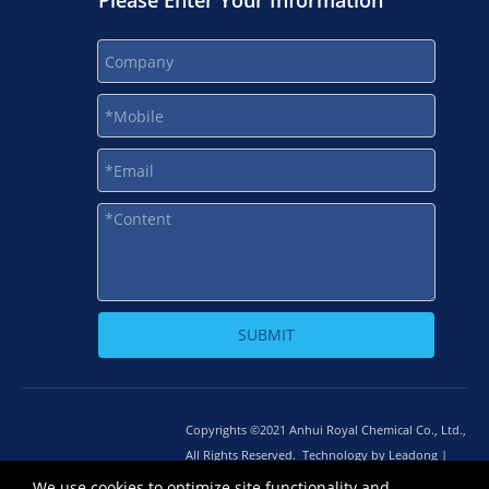
Please Enter Your Information
SUBMIT
Copyrights ©2021 Anhui Royal Chemical Co., Ltd.,
All Rights Reserved. Technology by
L
eadong |
Sitemap
皖ICP备12014668号-1
We use cookies to optimize site functionality and