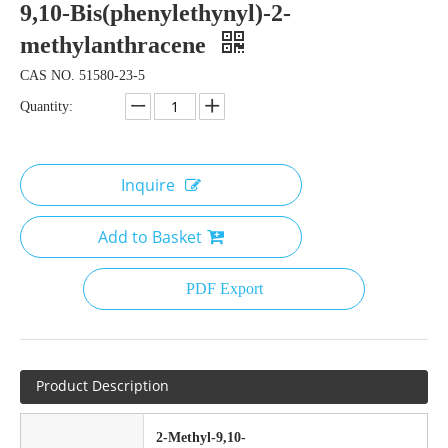
9,10-Bis(phenylethynyl)-2-
methylanthracene
CAS NO. 51580-23-5
Quantity:
Inquire
Add to Basket
PDF Export
Product Description
2-Methyl-9,10-