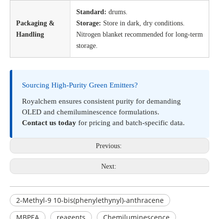
Standard:
drums.
Packaging &
Storage:
Store in dark, dry conditions.
Handling
Nitrogen blanket recommended for long-term
storage.
Sourcing High-Purity Green Emitters?
Royalchem ensures consistent purity for demanding
OLED and chemiluminescence formulations.
Contact us today
for pricing and batch-specific data.
Previous:
Next:
2-Methyl-9 10-bis(phenylethynyl)-anthracene
MBPEA
reagents
Chemiluminescence