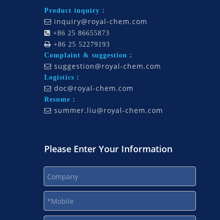
Product inquiry：
inquiry@royal-chem.com


+86 25 86655873

+86 25 52279193
Complaint & suggestion：
suggestion@royal-chem.com

Logistics：
doc@royal-chem.com

Resume：
summer.liu@royal-chem.com

Please Enter Your Information