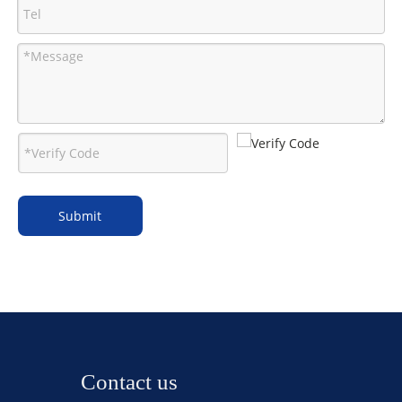
Submit
Contact us