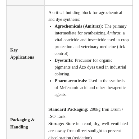
A critical building block for agrochemical
and dye synthesis:
Agrochemicals (Amitraz):
The primary
intermediate for synthesizing
Amitraz
, a
vital acaricide and insecticide used in crop
protection and veterinary medicine (tick
Key
control).
Applications
Dyestuffs:
Precursor for organic
pigments and Azo dyes used in industrial
coloring.
Pharmaceuticals:
Used in the synthesis
of Mefenamic acid and other therapeutic
agents.
Standard Packaging:
200kg Iron Drum /
ISO Tank.
Packaging &
Storage:
Store in a cool, dry, well-ventilated
Handling
area away from direct sunlight to prevent
discoloration (oxidation).