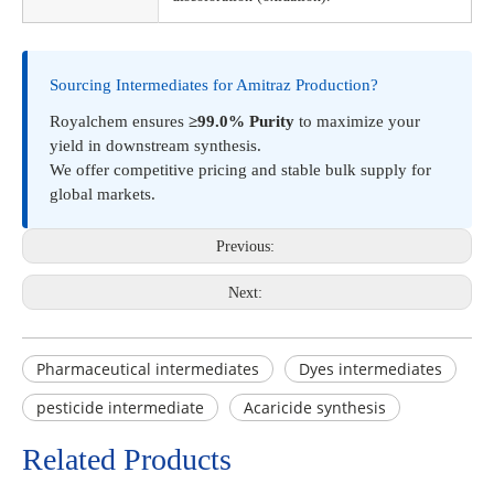
Sourcing Intermediates for Amitraz Production?
Royalchem ensures
≥99.0% Purity
to maximize your
yield in downstream synthesis.
We offer competitive pricing and stable bulk supply for
global markets.
Previous:
Next:
Pharmaceutical intermediates
Dyes intermediates
pesticide intermediate
Acaricide synthesis
Related Products