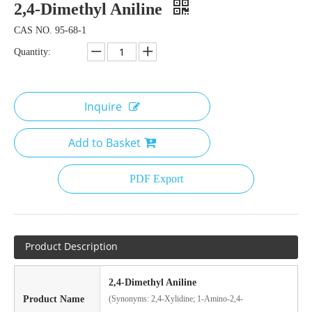
2,4-Dimethyl Aniline
CAS NO. 95-68-1
Quantity:
Inquire
Add to Basket
PDF Export
Product Description
2,4-Dimethyl Aniline
Product Name
(Synonyms: 2,4-Xylidine; 1-Amino-2,4-