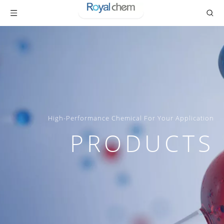
High-Performance Chemical For Your Application
PRODUCTS