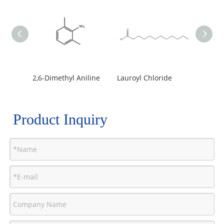
2,6-Dimethyl Aniline
Lauroyl Chloride
Product Inquiry