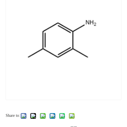
Share to: