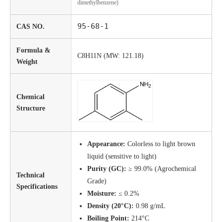
dimethylbenzene)
95-68-1
CAS NO.
Formula &
C8H11N (MW: 121.18)
Weight
Chemical
Structure
Appearance:
Colorless to light brown
liquid (sensitive to light)
Purity (GC):
≥ 99.0% (Agrochemical
Technical
Grade)
Specifications
Moisture:
≤ 0.2%
Density (20°C):
0.98 g/mL
Boiling Point:
214°C