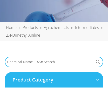
Home
»
Products
»
Agrochemicals
»
Intermediates
»
2,4-Dimethyl Aniline
Product Category