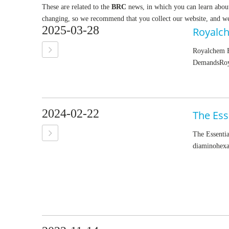
These are related to the
BRC
news, in which you can learn abou
changing, so we recommend that you collect our website, and we 
2025-03-28
Royalchem E
DemandsRoyal
2024-02-22
The Ess
The Essenti
diaminohexan