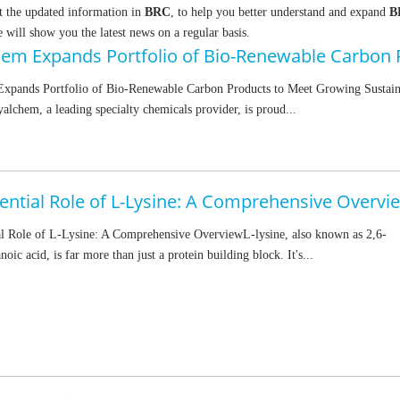
t the updated information in
BRC
, to help you better understand and expand
B
will show you the latest news on a regular basis.
xpands Portfolio of Bio-Renewable Carbon Products to Meet Growing Sustain
chem, a leading specialty chemicals provider, is proud...
ential Role of L-Lysine: A Comprehensive Overvi
al Role of L-Lysine: A Comprehensive OverviewL-lysine, also known as 2,6-
oic acid, is far more than just a protein building block. It's...