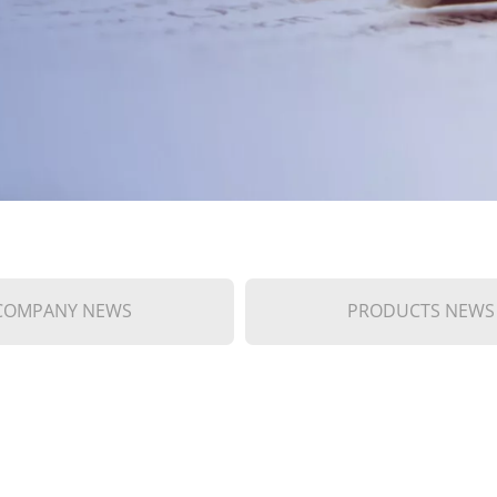
COMPANY NEWS
PRODUCTS NEWS