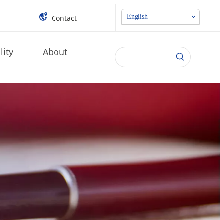
English
Contact
lity
About