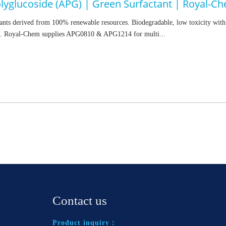
olyglucoside (APG) | Green Surfactant | Royal-C
nts derived from 100% renewable resources. Biodegradable, low toxicity with 
. Royal-Chem supplies APG0810 & APG1214 for multi...
Contact us
Product inquiry：