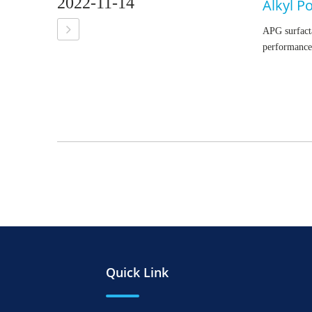
2022-11-14
Alkyl P
APG surfacta
performance
Quick Link