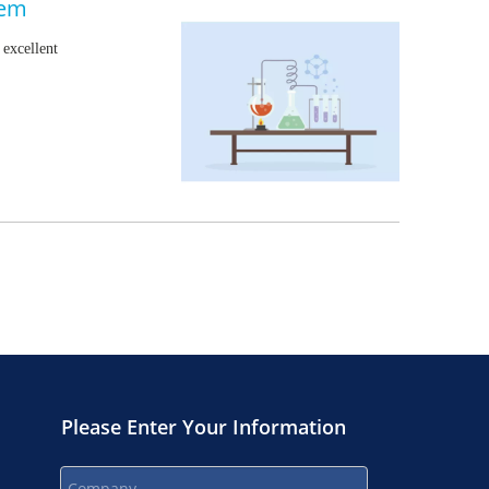
hem
excellent
Please Enter Your Information