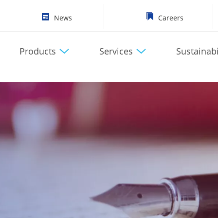
News
Careers
Products
Services
Sustainabi