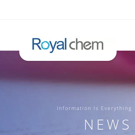
Information Is Everything
NEWS