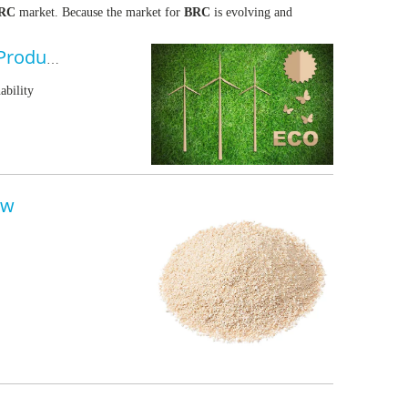
RC
market. Because the market for
BRC
is evolving and
Royalchem Expands Portfolio of Bio-Renewable Carbon Products
ability
ew