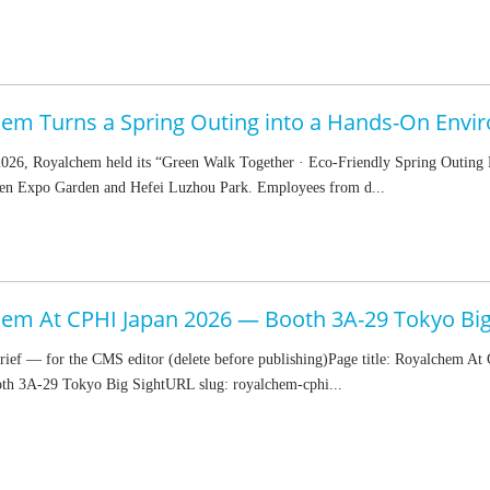
026, Royalchem held its “Green Walk Together · Eco-Friendly Spring Outing 
en Expo Garden and Hefei Luzhou Park. Employees from d...
em At CPHI Japan 2026 — Booth 3A-29 Tokyo Big
rief — for the CMS editor (delete before publishing)Page title: Royalchem At
h 3A-29 Tokyo Big SightURL slug: royalchem-cphi...