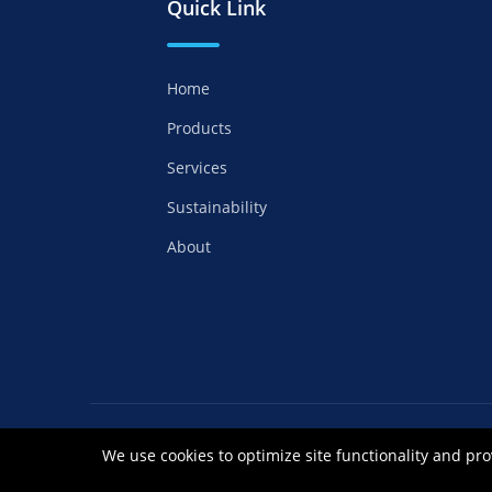
Quick Link
Home
Products
Services
Sustainability
About
Copyrights ©2021 Anhui Royal Chemical Co
We use cookies to optimize site functionality and pro
皖