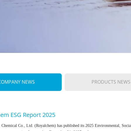
COMPANY NEWS
PRODUCTS NEWS
hem ESG Report 2025
 Chemical Co., Ltd. (Royalchem) has published its 2025 Environmental, Socia