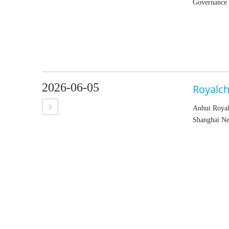
Governance r
2026-06-05
Royalch
Anhui Royal
Shanghai Ne