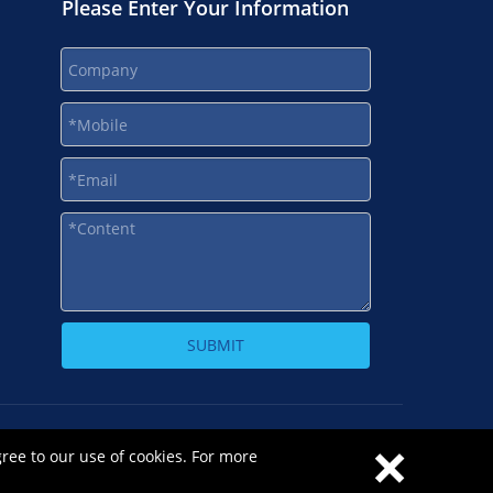
Please Enter Your Information
SUBMIT
×
-1
gree to our use of cookies. For more