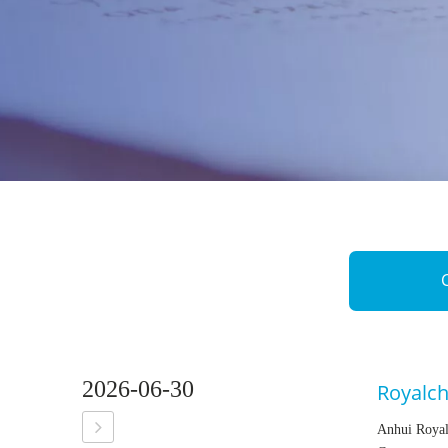
2026-06-30
Royalc
Anhui Royal