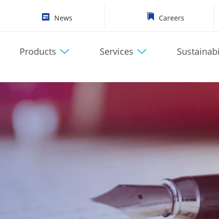
News
Careers
Products
Services
Sustainabi