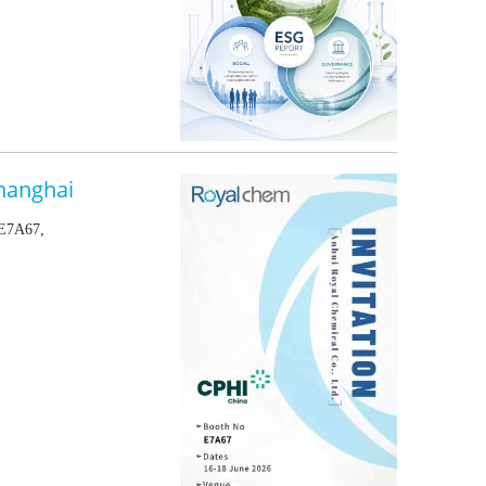
hanghai
 E7A67,