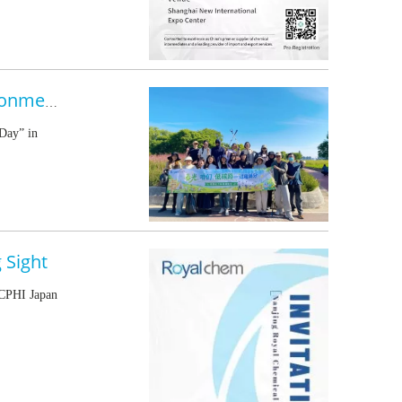
Royalchem Turns a Spring Outing into a Hands-On Environmental Action
Day” in
 Sight
 CPHI Japan