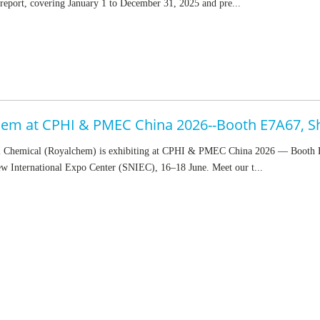
eport, covering January 1 to December 31, 2025 and pre...
em at CPHI & PMEC China 2026--Booth E7A67, S
 Chemical (Royalchem) is exhibiting at CPHI & PMEC China 2026 — Booth
w International Expo Center (SNIEC), 16–18 June. Meet our t...