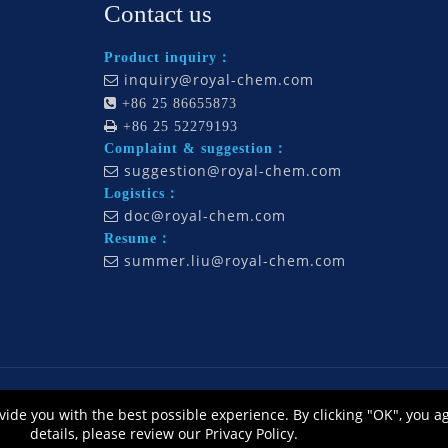
Contact us
Product inquiry：
inquiry@royal-chem.com


+86 25 86655873

+86 25 52279193
Complaint & suggestion：
suggestion@royal-chem.com

Logistics：
doc@royal-chem.com

Resume：
summer.liu@royal-chem.com

., Ltd., All Rights Reserved. Technology by
L
eadong |
Sitemap
皖ICP备12014668号
vide you with the best possible experience. By clicking "OK", you a
公网安备 34010302002464号
details, please review our Privacy Policy.