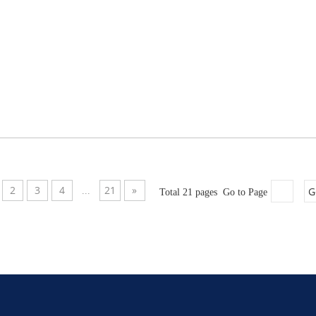
2
3
4
21
»
G
...
Total 21 pages Go to Page