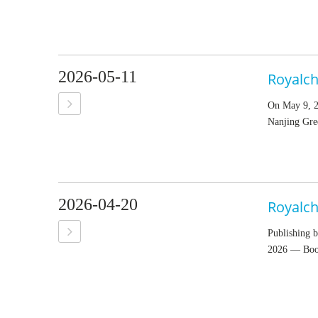
2026-05-11
On May 9, 2
Nanjing Gre
2026-04-20
Royalch
Publishing b
2026 — Boot