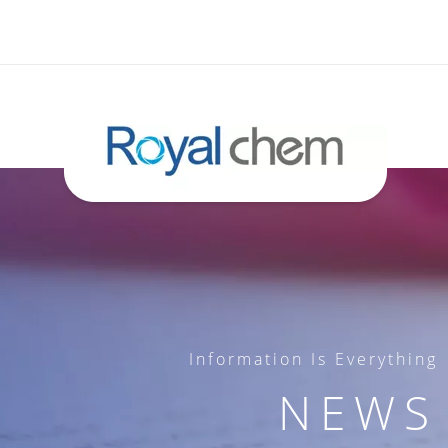
Information Is Everything
NEWS