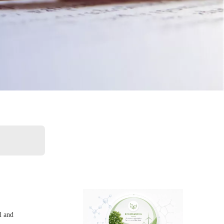
l and