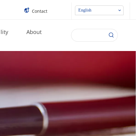
English
Contact
lity
About