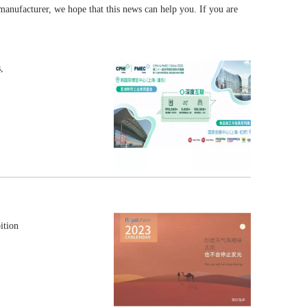
 manufacturer, we hope that this news can help you. If you are
,
ition