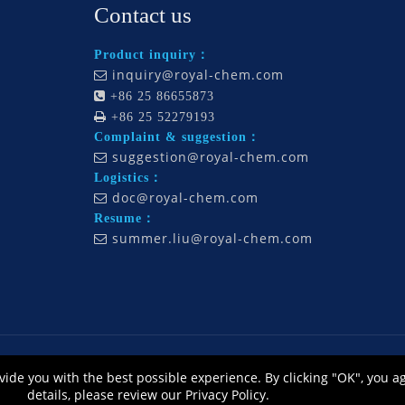
Contact us
Product inquiry：
inquiry@royal-chem.com


+86 25 86655873

+86 25 52279193
Complaint & suggestion：
suggestion@royal-chem.com

Logistics：
doc@royal-chem.com

Resume：
summer.liu@royal-chem.com

., Ltd., All Rights Reserved. Technology by
L
eadong |
Sitemap
皖ICP备12014668号
vide you with the best possible experience. By clicking "OK", you a
公网安备 34010302002464号
details, please review our Privacy Policy.