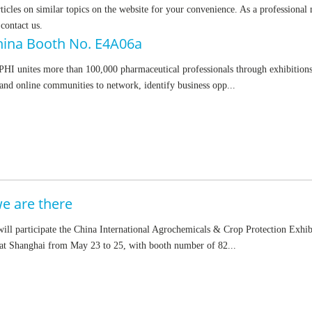
rticles on similar topics on the website for your convenience. As a professional
 contact us.
hina Booth No. E4A06a
HI unites more than 100,000 pharmaceutical professionals through exhibitions
and online communities to network, identify business opp...
 are there
ll participate the China International Agrochemicals & Crop Protection Exhib
t Shanghai from May 23 to 25, with booth number of 82...