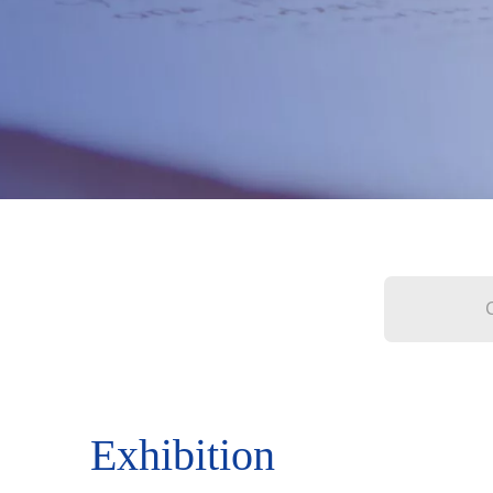
Exhibition