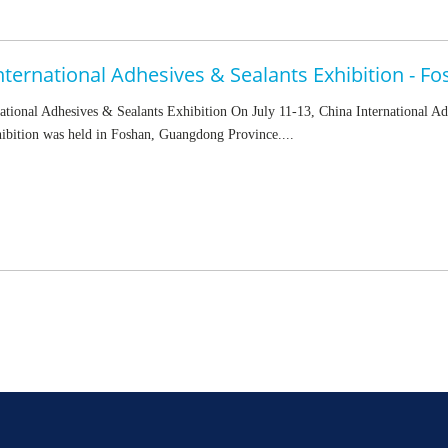
ational Adhesives & Sealants Exhibition On July 11-13, China International A
ibition was held in Foshan, Guangdong Province....