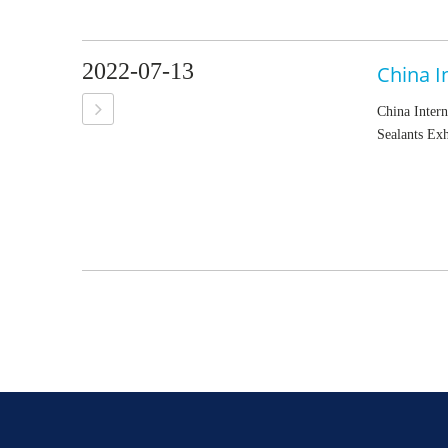
2022-07-13
China Intern
Sealants Exh