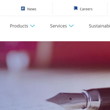
News
Careers
Products
Services
Sustainabi