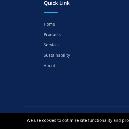
Quick Link
Home
Products
Services
Sustainability
About
Copyrights ©2021 Anhui Royal Chemical Co
We use cookies to optimize site functionality and pro
皖