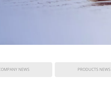
COMPANY NEWS
PRODUCTS NEWS