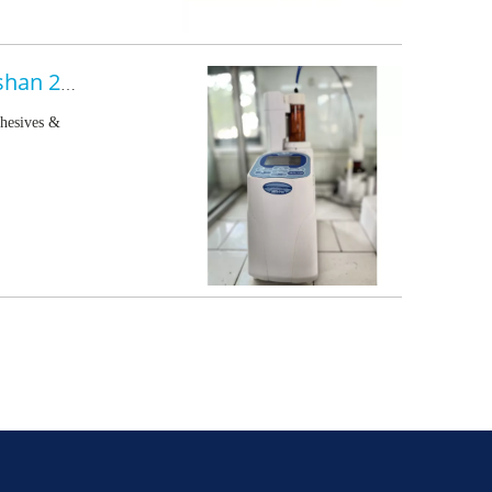
China International Adhesives & Sealants Exhibition - Foshan 2022.07.11-13
dhesives &