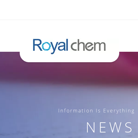
Information Is Everything
NEWS