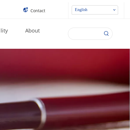
English
Contact
lity
About