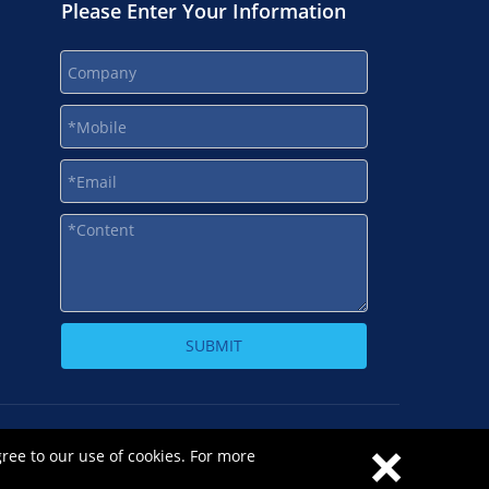
Please Enter Your Information
SUBMIT
×
-1
gree to our use of cookies. For more