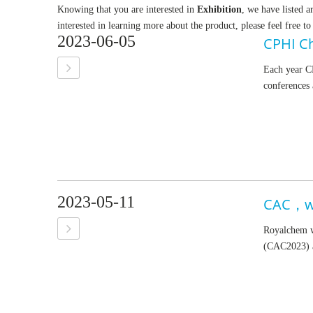
Knowing that you are interested in
Exhibition
, we have listed a
interested in learning more about the product, please feel free to
2023-06-05
CPHI C
Each year CP
conferences 
2023-05-11
CAC，we
Royalchem wi
(CAC2023) a