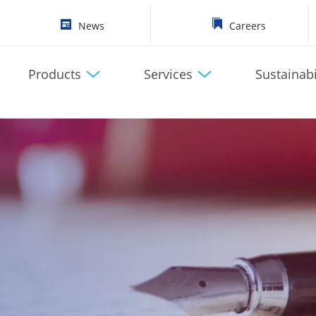
News
Careers
Products
Services
Sustainabi