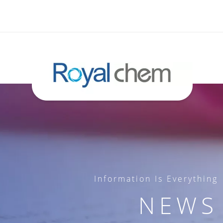
Information Is Everything
NEWS