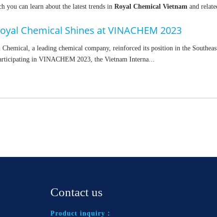
h you can learn about the latest trends in
Royal Chemical Vietnam
and relate
oyal Chemical Shines at VINACHEM 2023
Chemical, a leading chemical company, reinforced its position in the Southeas
articipating in VINACHEM 2023, the Vietnam Interna...
Contact us
Product inquiry：