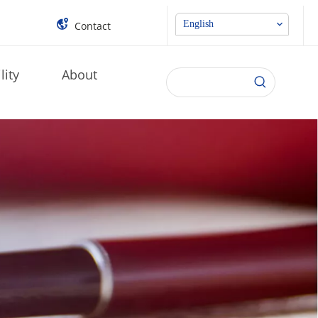
English
Contact
lity
About