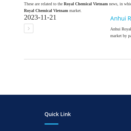
These are related to the
Royal Chemical Vietnam
news, in whic
Royal Chemical Vietnam
market.
2023-11-21
Anhui R
Anhui Royal 
market by p
Quick Link