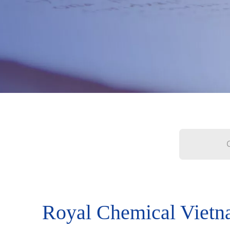
Royal Chemical Viet