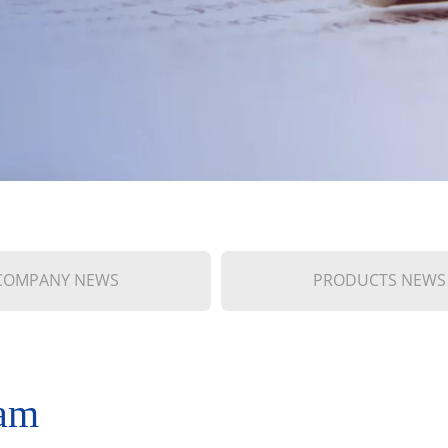
COMPANY NEWS
PRODUCTS NEWS
nam