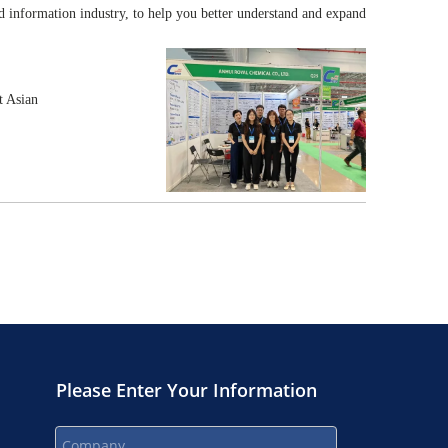
d information industry, to help you better understand and expand
t Asian
Please Enter Your Information