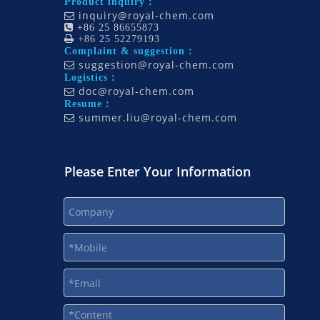
Product inquiry：
inquiry@royal-chem.com


+86 25 86655873

+86 25 52279193
Complaint & suggestion：
suggestion@royal-chem.com

Logistics：
doc@royal-chem.com

Resume：
summer.liu@royal-chem.com

Please Enter Your Information