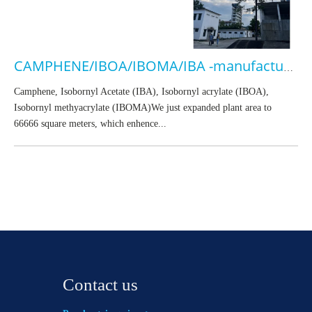
CAMPHENE/IBOA/IBOMA/IBA -manufacturer
Camphene, Isobornyl Acetate (IBA), Isobornyl acrylate (IBOA),
Isobornyl methyacrylate (IBOMA)We just expanded plant area to
66666 square meters, which enhence...
Contact us