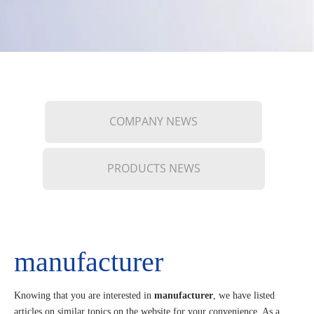
COMPANY NEWS
PRODUCTS NEWS
manufacturer
Knowing that you are interested in
manufacturer
, we have listed
articles on similar topics on the website for your convenience. As a