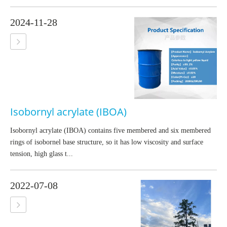
2024-11-28
Isobornyl acrylate (IBOA)
Isobornyl acrylate (IBOA) contains five membered and six membered
rings of isobornel base structure, so it has low viscosity and surface
tension, high glass t...
2022-07-08