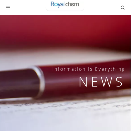
Information Is Everything
NEWS