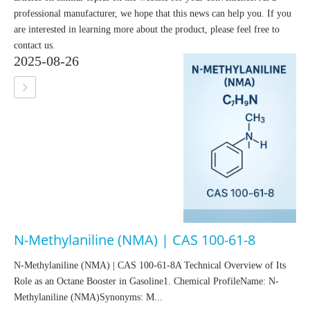
professional manufacturer, we hope that this news can help you. If you
are interested in learning more about the product, please feel free to
contact us.
2025-08-26
N-Methylaniline (NMA) | CAS 100-61-8
N-Methylaniline (NMA) | CAS 100-61-8A Technical Overview of Its
Role as an Octane Booster in Gasoline1. Chemical ProfileName: N-
Methylaniline (NMA)Synonyms: M...