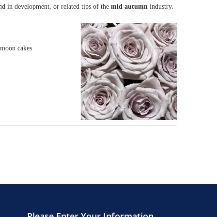
end in development, or related tips of the
mid autumn
industry.
e moon cakes
Please Enter Your Information