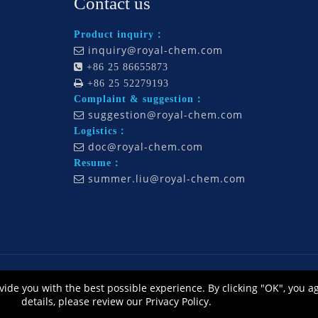
Contact us
Product inquiry：
inquiry@royal-chem.com


+86 25 86655873

+86 25 52279193
Complaint & suggestion：
suggestion@royal-chem.com

Logistics：
doc@royal-chem.com

Resume：
summer.liu@royal-chem.com

., Ltd., All Rights Reserved. Technology by
L
eadong |
Sitemap
皖ICP备12014668号
vide you with the best possible experience. By clicking "OK", you a
公网安备 34010302002464号
details, please review our Privacy Policy.