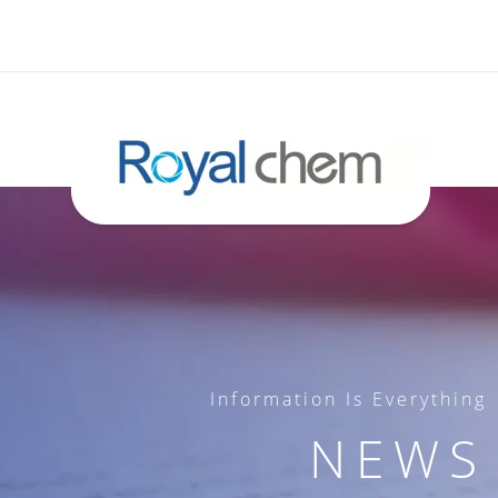
Information Is Everything
NEWS