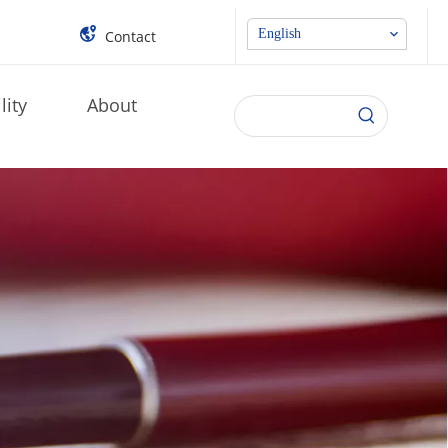
English
Contact
lity
About