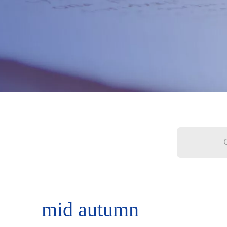
mid autumn