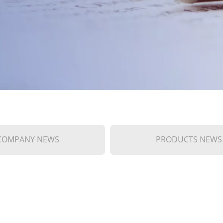
COMPANY NEWS
PRODUCTS NEWS