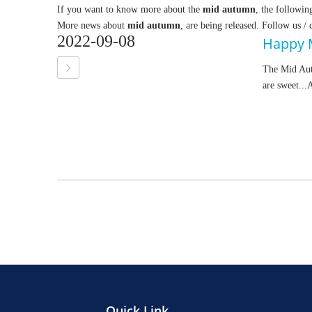
If you want to know more about the
mid autumn
, the followin
More news about
mid autumn
, are being released. Follow us /
2022-09-08
Happy 
The Mid Autu
are sweet...
Quick Link