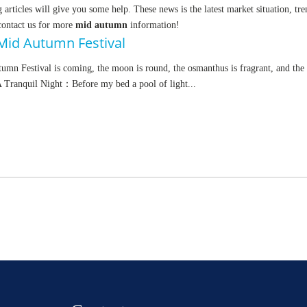
g articles will give you some help. These news is the latest market situation, tr
 contact us for more
mid autumn
information!
Mid Autumn Festival
mn Festival is coming, the moon is round, the osmanthus is fragrant, and th
A Tranquil Night：Before my bed a pool of light...