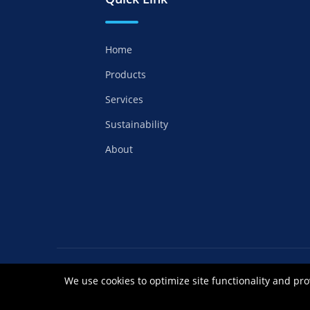
Home
Products
Services
Sustainability
About
Copyrights ©2021 Anhui Royal Chemical Co
We use cookies to optimize site functionality and pro
皖