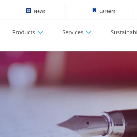
News
Careers
Products
Services
Sustainabi