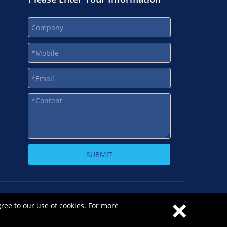
SUBMIT
×
-1
gree to our use of cookies. For more