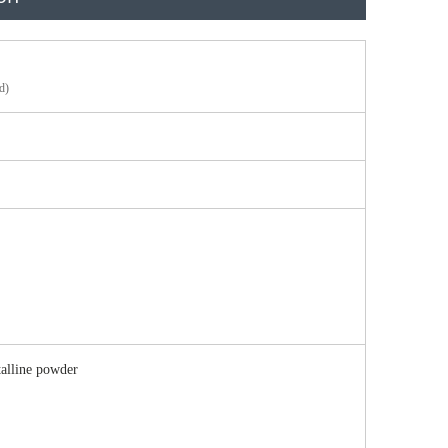
d)
talline powder