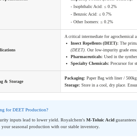
- Isophthalic Acid: ≤
- Benzoic Acid: ≤ 0
- Other Isomers: ≤ 0.2%
A critical intermediate for agrochemical 
Insect Repellents (DEET):
The prima
ications
(DEET)
. Our low-impurity grade ensur
Pharmaceuticals:
Used in the synthes
Specialty Chemicals:
Precursor for st
Packaging:
Paper Bag with liner / 500k
ng & Storage
Storage:
Store in a cool, dry place. Ensur
ing for DEET Production?
rity inputs lead to lower yield. Royalchem's
M-Toluic Acid
guarantee
 your seasonal production with our stable inventory.