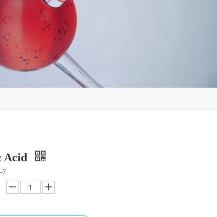
c Acid
-7