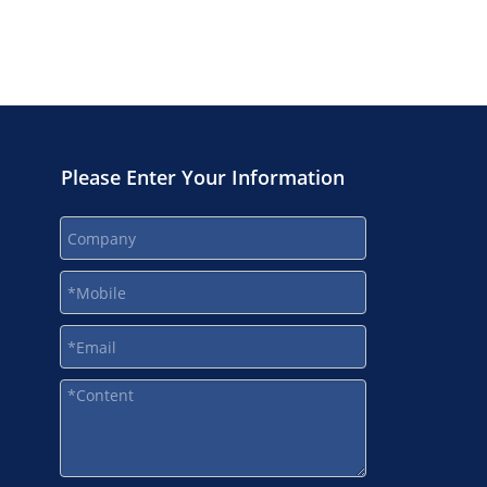
Please Enter Your Information