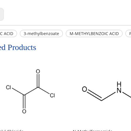
:
C ACID
3-methylbenzoate
M-METHYLBENZOIC ACID
ed Products