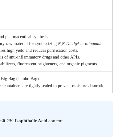
 0.2%
.7%
and pharmaceutical synthesis:
ry raw material for synthesizing
N,N-Diethyl-m-toluamide
es high yield and reduces purification costs.
is of anti-inflammatory drugs and other APIs.
abilizers, fluorescent brighteners, and organic pigments.
g Big Bag (Jumbo Bag).
e containers are tightly sealed to prevent moisture absorption.
s
≤0.2% Isophthalic Acid
content.