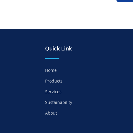
Quick Link
Home
Products
Services
Sustainability
About