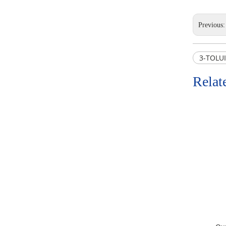
Previous
3-TOLUI
Relat