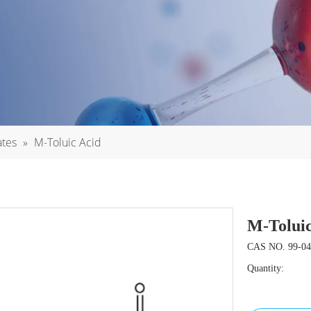
ates
»
M-Toluic Acid
M-Tolui
CAS NO. 99-04
Quantity: