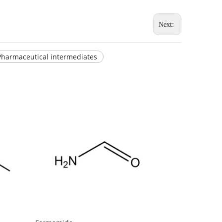
Next:
Pharmaceutical intermediates