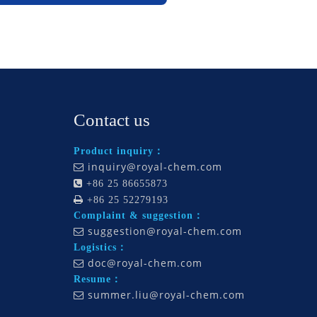
Contact us
Product inquiry：
inquiry@royal-chem.com


+86 25 86655873

+86 25 52279193
Complaint & suggestion：
suggestion@royal-chem.com

Logistics：
doc@royal-chem.com

Resume：
summer.liu@royal-chem.com
