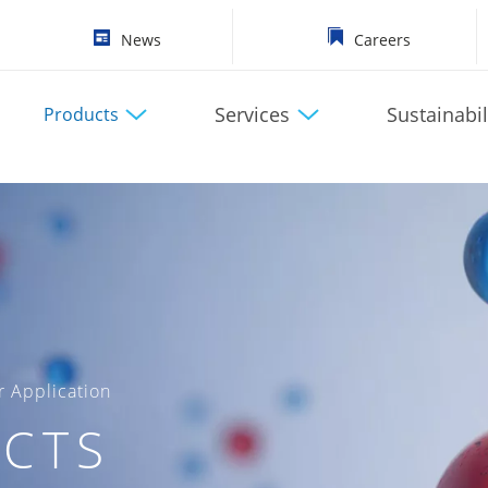
News
Careers
Services
Sustainabil
Products
 Application
CTS