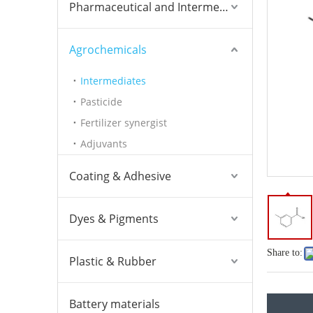
Pharmaceutical and Intermediates
Agrochemicals
Intermediates
Pasticide
Fertilizer synergist
Adjuvants
Coating & Adhesive
Dyes & Pigments
Share to:
Plastic & Rubber
Battery materials