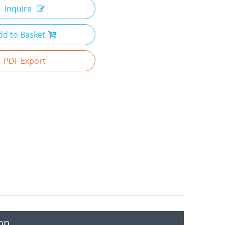
Inquire
dd to Basket
PDF Export
on