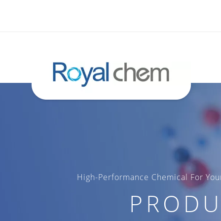
High-Performance Chemical For Your
PRODU