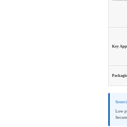
Key Appl
Packagi
Sourc
Low pu
Secure