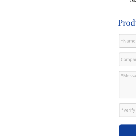
Oxa
Prod