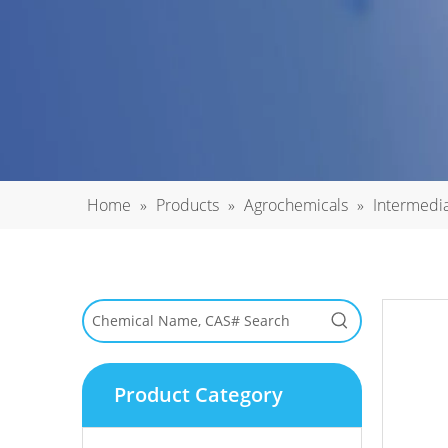
Home
»
Products
»
Agrochemicals
»
Intermedi
Product Category