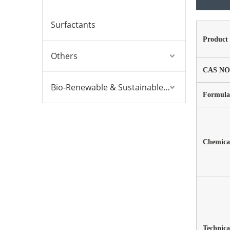
Surfactants
Product
Others
CAS NO
Bio-Renewable & Sustainable Solutions
Formula
Chemical
Technica