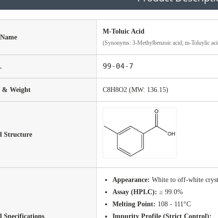
M-Toluic Acid
 Name
(Synonyms: 3-Methylbenzoic acid; m-Toluylic aci
99-04-7
.
 & Weight
C8H8O2 (MW: 136.15)
 Structure
Appearance:
White to off-white crys
Assay (HPLC):
≥ 99.0%
Melting Point:
108 - 111°C
l Specifications
Impurity Profile (Strict Control):