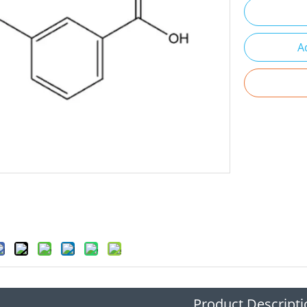
A
Product Descripti