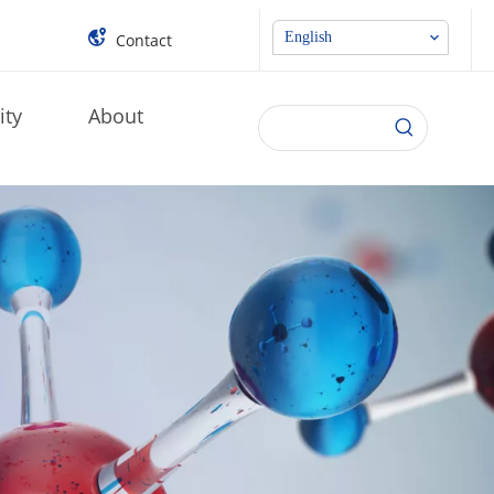
English
Contact
ity
About