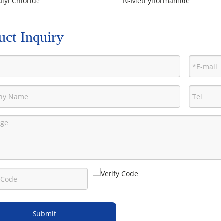
lyl Chloride
N-Methylformamide
uct Inquiry
Submit