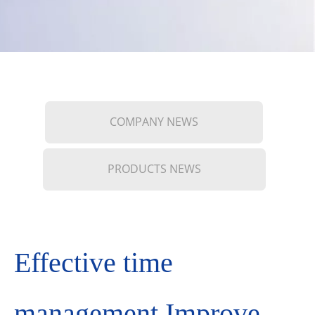
COMPANY NEWS
PRODUCTS NEWS
Effective time
management Improve