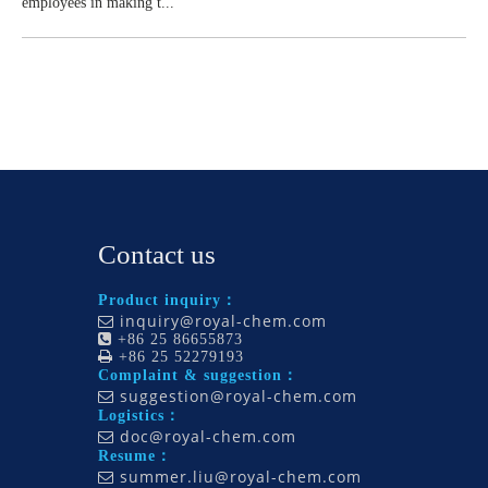
employees in making t...
Contact us
Product inquiry：
inquiry@royal-chem.com


+86 25 86655873

+86 25 52279193
Complaint & suggestion：
suggestion@royal-chem.com

Logistics：
doc@royal-chem.com

Resume：
summer.liu@royal-chem.com
