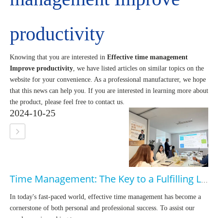
productivity
Knowing that you are interested in
Effective time management
Improve productivity
, we have listed articles on similar topics on the
website for your convenience. As a professional manufacturer, we hope
that this news can help you. If you are interested in learning more about
the product, please feel free to contact us.
2024-10-25
Time Management: The Key to a Fulfilling Life
In today's fast-paced world, effective time management has become a
cornerstone of both personal and professional success. To assist our