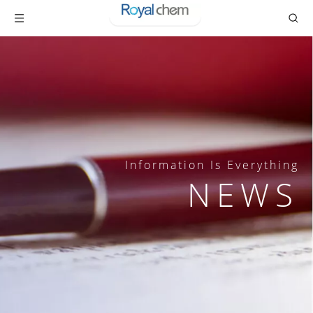
Information Is Everything
NEWS