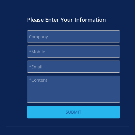
Please Enter Your Information
SUBMIT