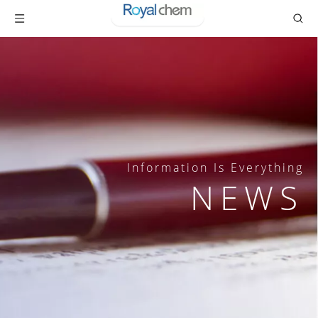
Information Is Everything
NEWS