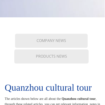
COMPANY NEWS
PRODUCTS NEWS
Quanzhou cultural tour
The articles shown below are all about the
Quanzhou cultural tour
,
through these related articles, you can get relevant information, notes in