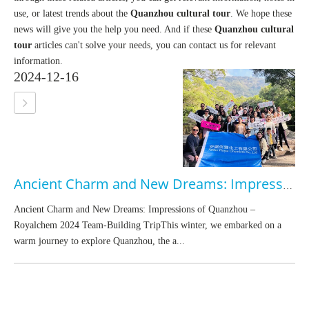
use, or latest trends about the
Quanzhou cultural tour
. We hope these
news will give you the help you need. And if these
Quanzhou cultural
tour
articles can't solve your needs, you can contact us for relevant
information.
2024-12-16
Ancient Charm and New Dreams: Impressions of Quanzhou – Royalchem 2024 Team-Building Trip
Ancient Charm and New Dreams: Impressions of Quanzhou –
Royalchem 2024 Team-Building TripThis winter, we embarked on a
warm journey to explore Quanzhou, the a...