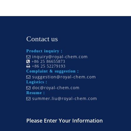
Contact us
Product inquiry：
inquiry@royal-chem.com


+86 25 86655873

+86 25 52279193
Complaint & suggestion：
suggestion@royal-chem.com

Logistics：
doc@royal-chem.com

Resume：
summer.liu@royal-chem.com

Please Enter Your Information