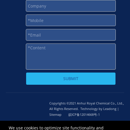
SUBMIT
Copyrights ©2021 Anhui Royal Chemical Co., Ltd.,
All Rights Reserved. Technology by
L
eadong |
Sitemap
皖ICP备12014668号-1
皖公网安备 34010302002464号
We use cookies to optimize site functionality and