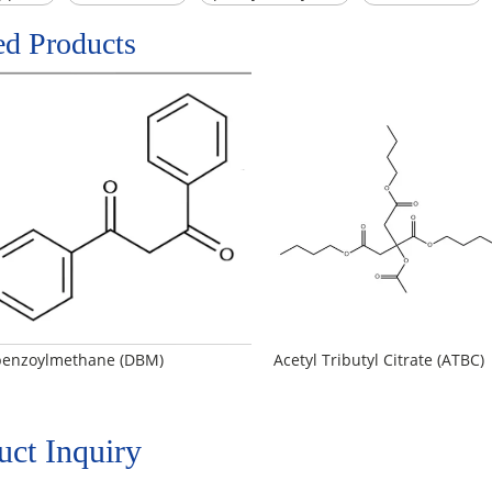
ed Products
benzoylmethane (DBM)
Acetyl Tributyl Citrate (ATBC)
uct Inquiry