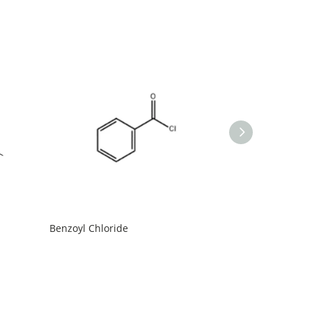
Benzoyl Chloride
Tetrahydrofura