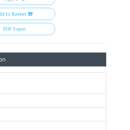
dd to Basket
PDF Export
on