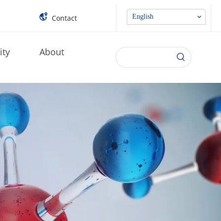
English
Contact
ity
About