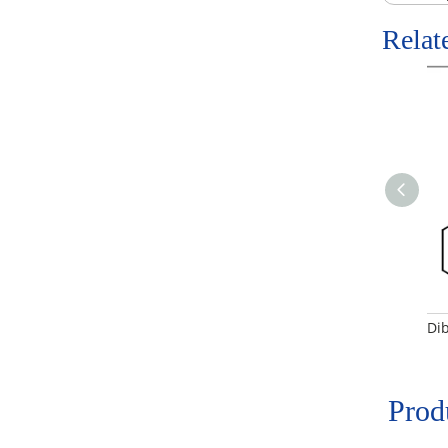
Relat
Di
Prod