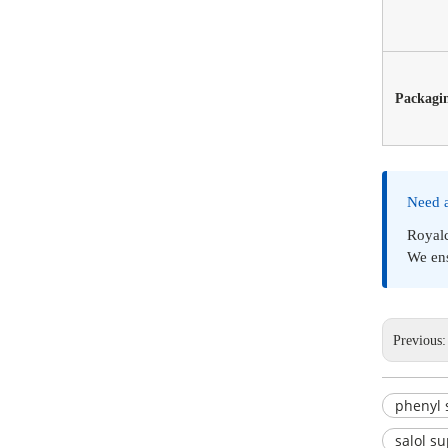
Packagi
Need 
Royal
We ens
Previous
phenyl 
salol su