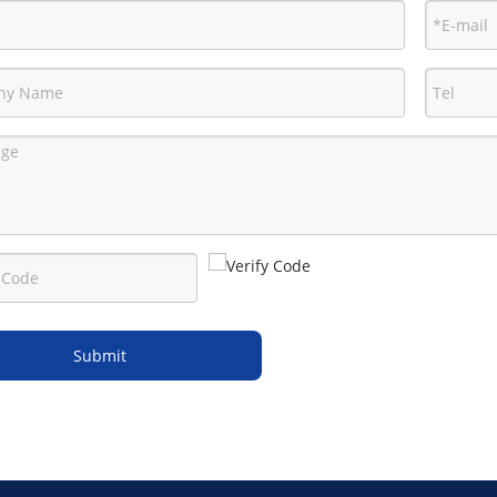
Submit