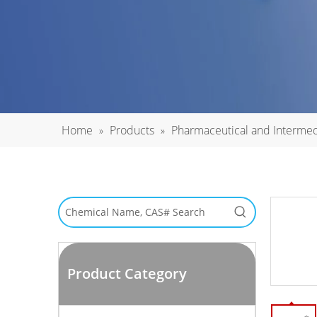
Home
Products
Pharmaceutical and Intermed
»
»
Product Category