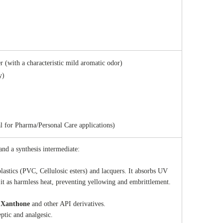
 (with a characteristic mild aromatic odor)
y)
 for Pharma/Personal Care applications)
 and a synthesis intermediate:
plastics (PVC, Cellulosic esters) and lacquers. It absorbs UV
 it as harmless heat, preventing yellowing and embrittlement.
g
Xanthone
and other API derivatives.
eptic and analgesic.