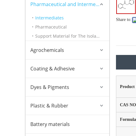
Pharmaceutical and Intermediates
Intermediates
Share to:
Pharmaceutical
Support Material for The Isolation of Nucleic Acids
Agrochemicals
Coating & Adhesive
Dyes & Pigments
Product
Plastic & Rubber
CAS NO
Formula
Battery materials