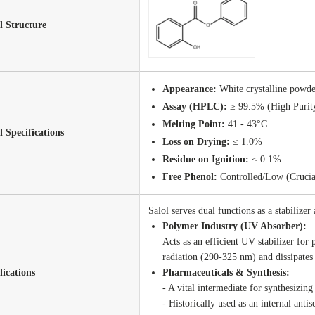
 Structure
Appearance:
White crystalline powder
Assay (HPLC):
≥ 99.5% (High Purit
Melting Point:
41 - 43°C
l Specifications
Loss on Drying:
≤ 1.0%
Residue on Ignition:
≤ 0.1%
Free Phenol:
Controlled/Low (Crucial
Salol serves dual functions as a stabilizer
Polymer Industry (UV Absorber):
Acts as an efficient UV stabilizer for 
radiation (290-325 nm) and dissipates
ications
Pharmaceuticals & Synthesis:
- A vital intermediate for synthesizin
- Historically used as an internal antis