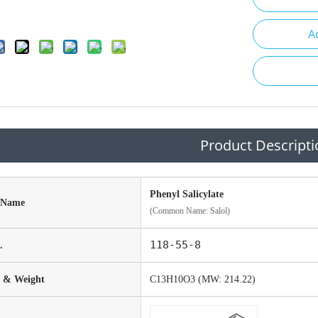
A
Product Descripti
Phenyl Salicylate
 Name
(Common Name: Salol)
118-55-8
.
 & Weight
C13H10O3 (MW: 214.22)