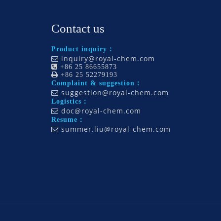
Contact us
Product inquiry：
inquiry@royal-chem.com


+86 25 86655873

+86 25 52279193
Complaint & suggestion：
suggestion@royal-chem.com

Logistics：
doc@royal-chem.com

Resume：
summer.liu@royal-chem.com
