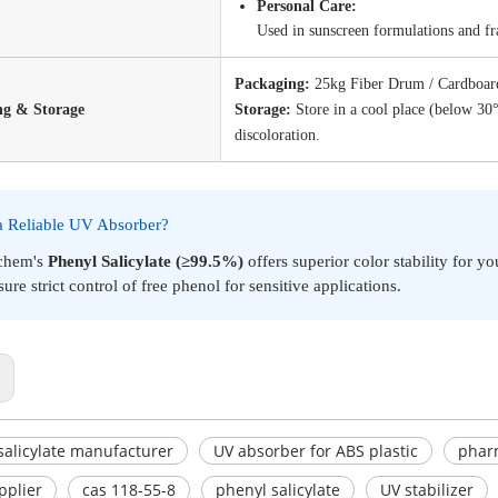
Personal Care:
Used in sunscreen formulations and fra
Packaging:
25kg Fiber Drum / Cardboard
ng & Storage
Storage:
Store in a cool place (below 30
discoloration.
a Reliable UV Absorber?
chem's
Phenyl Salicylate (≥99.5%)
offers superior color stability for y
ure strict control of free phenol for sensitive applications.
:
salicylate manufacturer
UV absorber for ABS plastic
pharm
pplier
cas 118-55-8
phenyl salicylate
UV stabilizer