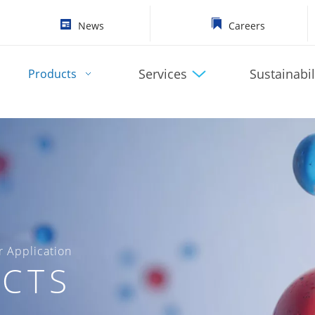
News
Careers
Services
Sustainabil
Products
 Application
CTS