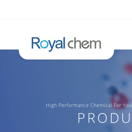
High-Performance Chemical For Your
PRODU