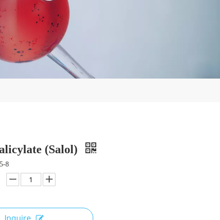
alicylate (Salol)
5-8
Inquire