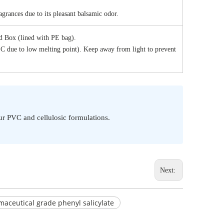
grances due to its pleasant balsamic odor.
 Box (lined with PE bag).
°C due to low melting point). Keep away from light to prevent
our PVC and cellulosic formulations.
Next:
aceutical grade phenyl salicylate