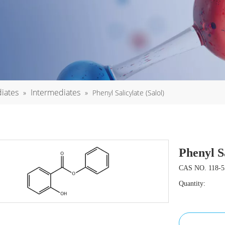
iates
Intermediates
»
»
Phenyl Salicylate (Salol)
Phenyl S
CAS NO. 118-5
Quantity: