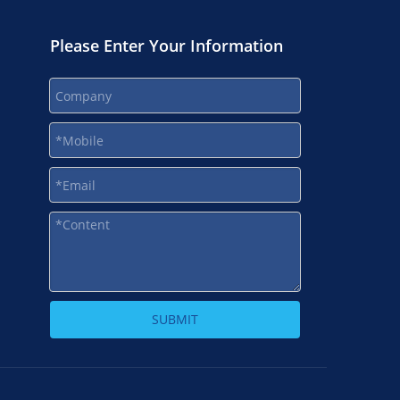
Please Enter Your Information
SUBMIT