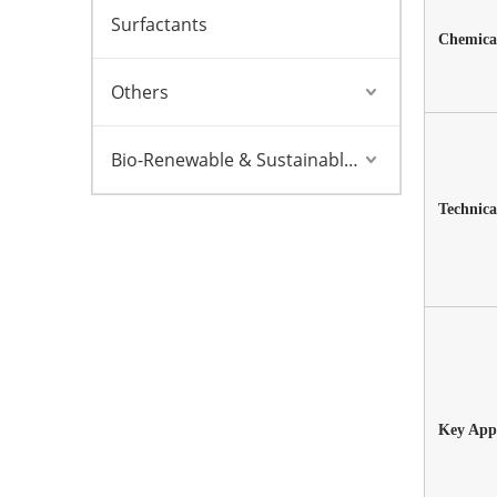
Surfactants
Chemical
Others
Bio-Renewable & Sustainable Solutions
Technica
Key Appl