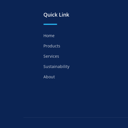
Quick Link
Home
Products
Services
Sustainability
About