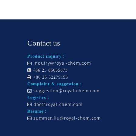
Contact us
Product inquiry：
inquiry@royal-chem.com


+86 25 86655873

+86 25 52279193
Complaint & suggestion：
suggestion@royal-chem.com

Logistics：
doc@royal-chem.com

Resume：
summer.liu@royal-chem.com
