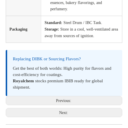
essences, bakery flavorings, and
perfumery.
Standard:
Steel Drum / IBC Tank.
Packaging
Storage:
Store in a cool, well-ventilated area
away from sources of ignition.
Replacing DIBK or Sourcing Flavors?
Get the best of both worlds: High purity for flavors and
cost-efficiency for coatings.
Royalchem
stocks premium IBIB ready for global
shipment.
Previous:
Next: