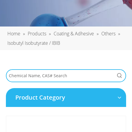
Home
»
Products
»
Coating & Adhesive
»
Others
»
Isobutyl Isobutyrate / IBIB
Product Category