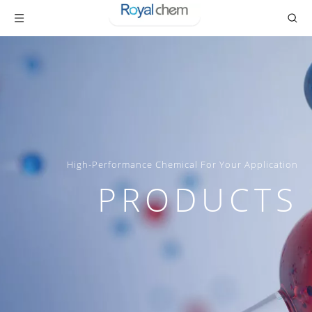
High-Performance Chemical For Your Application
PRODUCTS