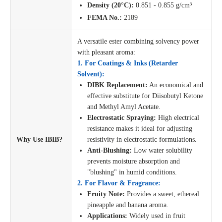
Density (20°C):
0.851 - 0.855 g/cm³
FEMA No.:
2189
A versatile ester combining solvency power
with pleasant aroma:
1. For Coatings & Inks (Retarder
Solvent):
DIBK Replacement:
An economical and
effective substitute for Diisobutyl Ketone
and Methyl Amyl Acetate.
Electrostatic Spraying:
High electrical
resistance makes it ideal for adjusting
Why Use IBIB?
resistivity in electrostatic formulations.
Anti-Blushing:
Low water solubility
prevents moisture absorption and
"blushing" in humid conditions.
2. For Flavor & Fragrance:
Fruity Note:
Provides a sweet, ethereal
pineapple and banana aroma.
Applications:
Widely used in fruit