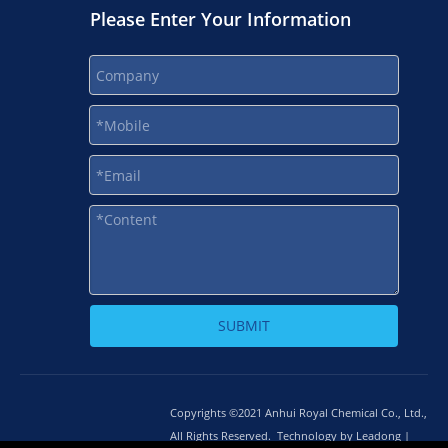
Please Enter Your Information
SUBMIT
Copyrights ©2021 Anhui Royal Chemical Co., Ltd.,
All Rights Reserved. Technology by
L
eadong |