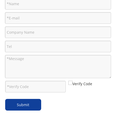
Submit