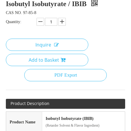
Isobutyl Isobutyrate / IBIB
CAS NO. 97-85-8
Quantity:
Inquire
Add to Basket
PDF Export
Product Description
Isobutyl Isobutyrate (IBIB)
Product Name
(Retarder Solvent & Flavor Ingredient)