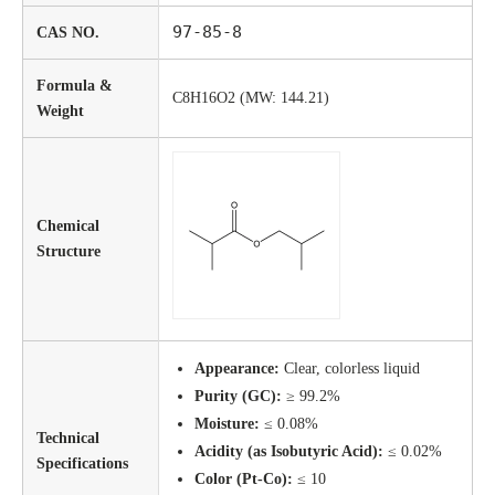
97-85-8
CAS NO.
Formula &
C8H16O2 (MW: 144.21)
Weight
Chemical
Structure
Appearance:
Clear, colorless liquid
Purity (GC):
≥ 99.2%
Moisture:
≤ 0.08%
Technical
Acidity (as Isobutyric Acid):
≤ 0.02%
Specifications
Color (Pt-Co):
≤ 10