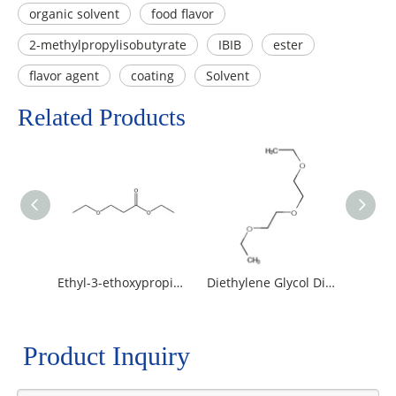
organic solvent
food flavor
2-methylpropylisobutyrate
IBIB
ester
flavor agent
coating
Solvent
Related Products
Ethyl-3-ethoxypropionate / EEP
Diethylene Glycol Diethyl Ether
Product Inquiry