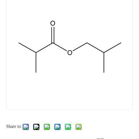
Share to: