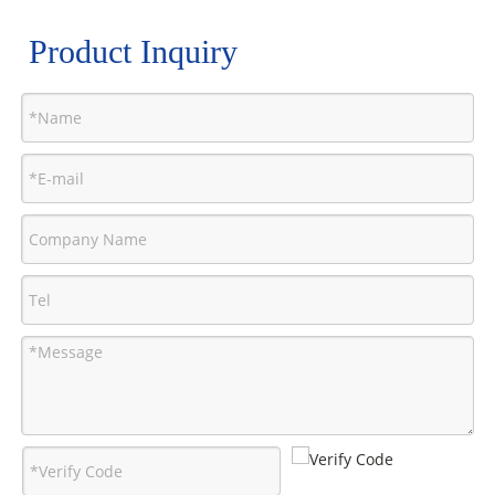
Product Inquiry