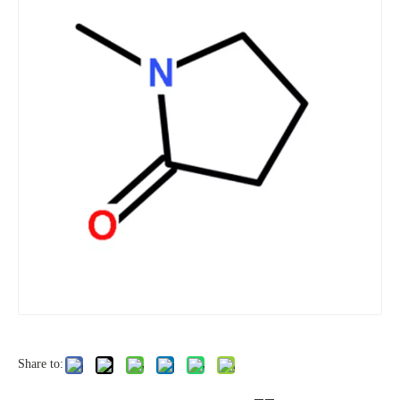
Share to: