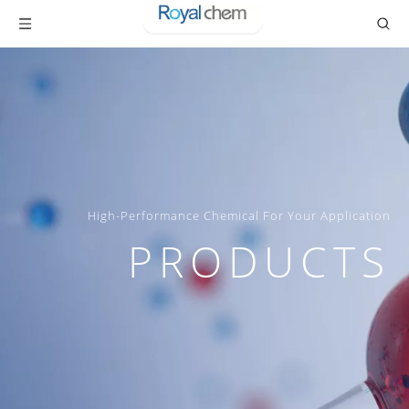
High-Performance Chemical For Your Application
PRODUCTS