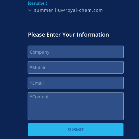
Resume：
summer.liu@royal-chem.com

Please Enter Your Information
SUBMIT