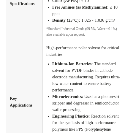
Color (APHA):
≤ 10
Specifications
Free Amines (as Methylamine):
≤ 10
ppm
Density (25°C):
1.026 - 1.036 g/cm³
*Standard Industrial Grade (99.5%, Water ≤0.1%)
also available upon request.
High-performance polar solvent for critical
industries:
Lithium-Ion Batteries:
The standard
solvent for PVDF binder in cathode
electrode manufacturing. Requires ultra-
low water content to ensure battery
performance.
Microelectronics:
Used as a photoresist
Key
stripper and degreaser in semiconductor
Applications
wafer processing.
Engineering Plastics:
Reaction solvent
for the synthesis of high-performance
polymers like PPS (Polyphenylene