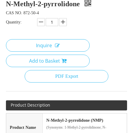
N-Methyl-2-pyrrolidone
CAS NO. 872-50-4
Quantity:
Inquire
Add to Basket
PDF Export
Product Description
N-Methyl-2-pyrrolidone (NMP)
Product Name
(Synonyms: 1-Methyl-2-pyrrolidinone; N-