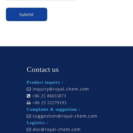
Submit
Contact us
Product inquiry：
inquiry@royal-chem.com


+86 25 86655873

+86 25 52279193
Complaint & suggestion：
suggestion@royal-chem.com

Logistics：
doc@royal-chem.com
