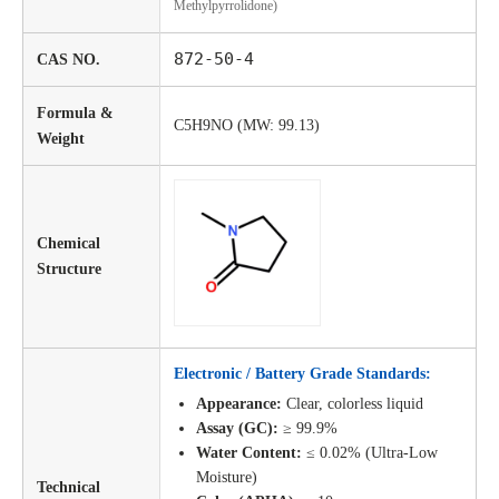
Methylpyrrolidone)
872-50-4
CAS NO.
Formula &
C5H9NO (MW: 99.13)
Weight
Chemical
Structure
Electronic / Battery Grade Standards:
Appearance:
Clear, colorless liquid
Assay (GC):
≥ 99.9%
Water Content:
≤ 0.02% (Ultra-Low
Moisture)
Technical