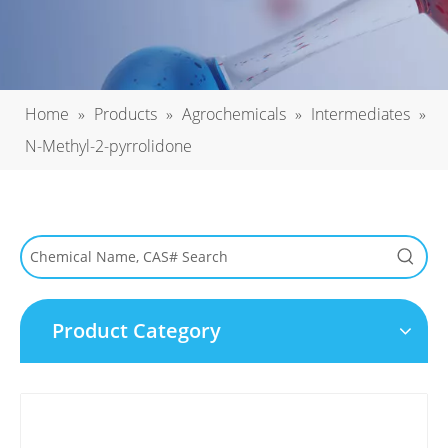
Home
»
Products
»
Agrochemicals
»
Intermediates
»
N-Methyl-2-pyrrolidone
Product Category