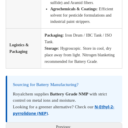
sulfide) and Aramid fibers.
Agrochemicals & Coatings:
Efficient
solvent for pesticide formulations and
industrial paint strippers.
Packaging:
Iron Drum / IBC Tank / ISO
Tank.
Logistics &
Storage:
Hygroscopic. Store in cool, dry
Packaging
place away from light. Nitrogen blanketing
recommended for Battery Grade.
Sourcing for Battery Manufacturing?
Royalchem supplies
Battery Grade NMP
with strict
control on metal ions and moisture.
N-Ethyl-2-
Looking for a greener alternative? Check our
pyrrolidone (NEP)
.
Previous: