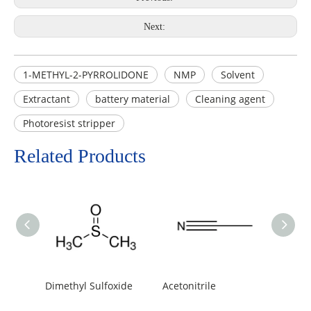
Next:
1-METHYL-2-PYRROLIDONE
NMP
Solvent
Extractant
battery material
Cleaning agent
Photoresist stripper
Related Products
Dimethyl Sulfoxide
Acetonitrile
Tetrah