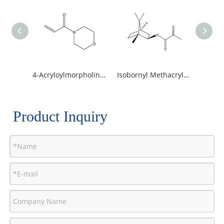
4-Acryloylmorpholine /ACMO
Isobornyl Methacrylate / IBOMA
Product Inquiry