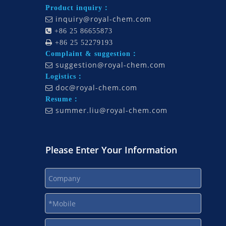
Product inquiry：
inquiry@royal-chem.com


+86 25 86655873

+86 25 52279193
Complaint & suggestion：
suggestion@royal-chem.com

Logistics：
doc@royal-chem.com

Resume：
summer.liu@royal-chem.com

Please Enter Your Information