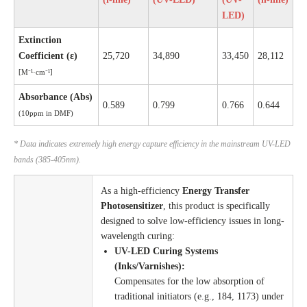
LED)
Extinction
Coefficient (ε)
25,720
34,890
33,450
28,112
[M⁻¹·cm⁻¹]
Absorbance (Abs)
0.589
0.799
0.766
0.644
(10ppm in DMF)
* Data indicates extremely high energy capture efficiency in the mainstream UV-LED
bands (385-405nm).
As a high-efficiency
Energy Transfer
Photosensitizer
, this product is specifically
designed to solve low-efficiency issues in long-
wavelength curing:
UV-LED Curing Systems
(Inks/Varnishes):
Compensates for the low absorption of
traditional initiators (e.g., 184, 1173) under