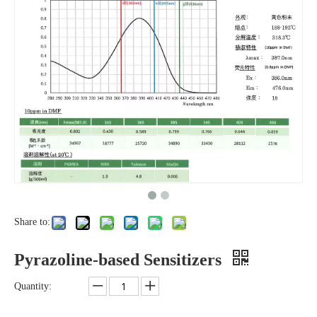
Share to:
Pyrazoline-based Sensitizers
Quantity: