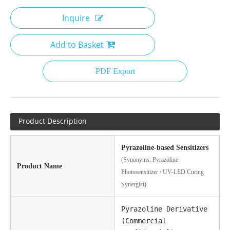
Inquire
Add to Basket
PDF Export
Product Description
Pyrazoline-based Sensitizers
(Synonyms: Pyrazoline
Product Name
Photosensitizer / UV-LED Curing
Synergist)
Pyrazoline Derivative
(Commercial