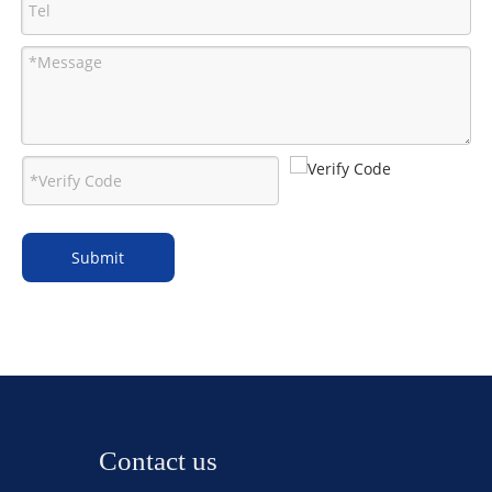
Submit
Contact us