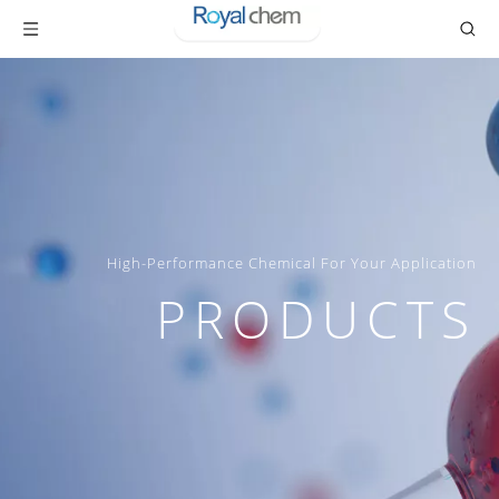
High-Performance Chemical For Your Application
PRODUCTS