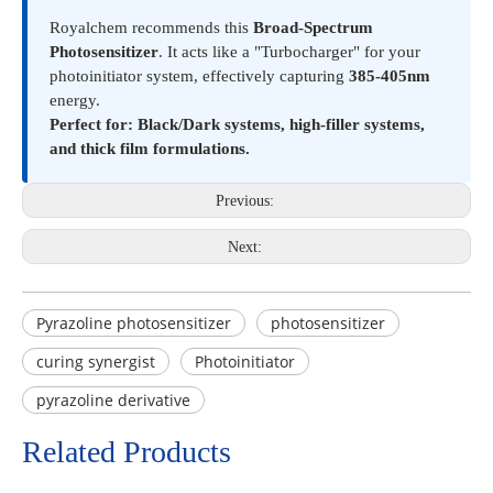
Royalchem recommends this
Broad-Spectrum
Photosensitizer
. It acts like a "Turbocharger" for your
photoinitiator system, effectively capturing
385-405nm
energy.
Perfect for: Black/Dark systems, high-filler systems,
and thick film formulations.
Previous:
Next:
Pyrazoline photosensitizer
photosensitizer
curing synergist
Photoinitiator
pyrazoline derivative
Related Products