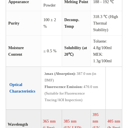
Appearance
Melting Point
188 - 192 ℃
Powder
318.3 ℃ (High
100 ± 2
Decomp.
Purity
Thermal
%
Temp
Stability)
Toluene:
Moisture
Solubility (at
4.8g/100ml
≤ 0.5 %
Content
20℃)
MEK:
1.3g/100ml
λmax (Absorption):
387.0 nm (in
DMF)
Optical
Fluorescence Emission:
476.0 nm
Characteristics
(Suitable for Fluorescence
Tracing/AOI Inspection)
395
365 nm
385 nm
nm
405 nm
Wavelength
(i-line)
(UV-LED)
(UV-
(h-line)