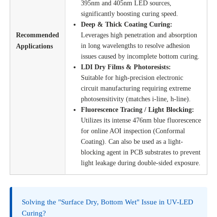
395nm and 405nm LED sources,
significantly boosting curing speed.
Deep & Thick Coating Curing:
Recommended
Leverages high penetration and absorption
in long wavelengths to resolve adhesion
Applications
issues caused by incomplete bottom curing.
LDI Dry Films & Photoresists:
Suitable for high-precision electronic
circuit manufacturing requiring extreme
photosensitivity (matches i-line, h-line).
Fluorescence Tracing / Light Blocking:
Utilizes its intense 476nm blue fluorescence
for online AOI inspection (Conformal
Coating). Can also be used as a light-
blocking agent in PCB substrates to prevent
light leakage during double-sided exposure.
Solving the "Surface Dry, Bottom Wet" Issue in UV-LED
Curing?