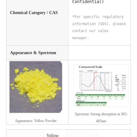
Confidential)
Chemical Category / CAS
*For specific regulatory
information (SDS), please
contact our sales
manager.
Appearance & Spectrum
Spectrum: Strong absorption at 365-
Appearance: Yellow Powder
405nm
Yellow