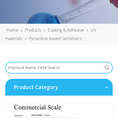
Home
»
Products
»
Coating & Adhesive
»
UV
materials
»
Pyrazoline-based Sensitizers
Product Category