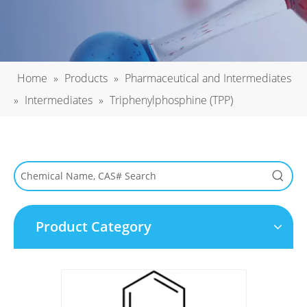
Home
»
Products
»
Pharmaceutical and Intermediates
»
Intermediates
»
Triphenylphosphine (TPP)
Product Category