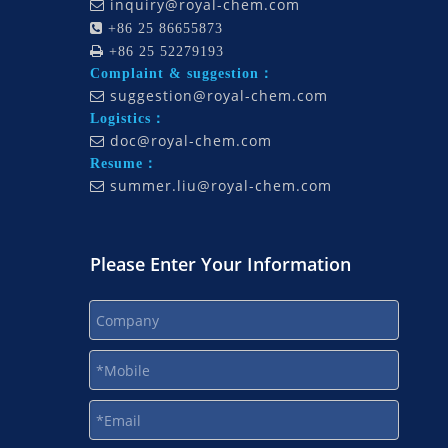
inquiry@royal-chem.com


+86 25 86655873

+86 25 52279193
Complaint & suggestion：
suggestion@royal-chem.com

Logistics：
doc@royal-chem.com

Resume：
summer.liu@royal-chem.com

Please Enter Your Information