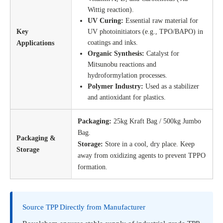
Wittig reaction).
UV Curing:
Essential raw material for
Key
UV photoinitiators (e.g., TPO/BAPO) in
coatings and inks.
Applications
Organic Synthesis:
Catalyst for
Mitsunobu reactions and
hydroformylation processes.
Polymer Industry:
Used as a stabilizer
and antioxidant for plastics.
Packaging:
25kg Kraft Bag / 500kg Jumbo
Bag.
Packaging &
Storage:
Store in a cool, dry place. Keep
Storage
away from oxidizing agents to prevent TPPO
formation.
Source TPP Directly from Manufacturer