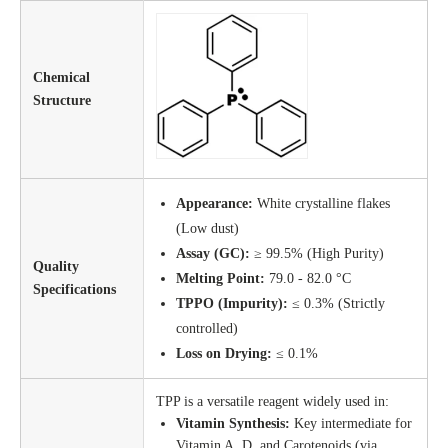
Chemical
Structure
Appearance:
White crystalline flakes
(Low dust)
Assay (GC):
≥ 99.5% (High Purity)
Quality
Melting Point:
79.0 - 82.0 °C
Specifications
TPPO (Impurity):
≤ 0.3% (Strictly
controlled)
Loss on Drying:
≤ 0.1%
TPP is a versatile reagent widely used in:
Vitamin Synthesis:
Key intermediate for
Vitamin A, D, and Carotenoids (via