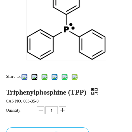
Share to:
Triphenylphosphine (TPP)
CAS NO. 603-35-0
Quantity: