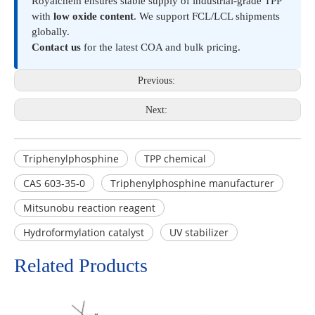
Royalchem ensures stable supply of industrial-grade TPP
with
low oxide content
. We support FCL/LCL shipments
globally.
Contact us
for the latest COA and bulk pricing.
Previous:
Next:
Triphenylphosphine
TPP chemical
CAS 603-35-0
Triphenylphosphine manufacturer
Mitsunobu reaction reagent
Hydroformylation catalyst
UV stabilizer
Related Products