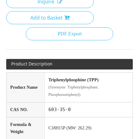
Inquire
Add to Basket
PDF Export
Product Description
Triphenylphosphine (TPP)
Product Name
(Synonyms: Triphenylphosphane;
Phosphorustriphenyl)
603-35-0
CAS NO.
Formula &
C18H15P (MW: 262.29)
Weight