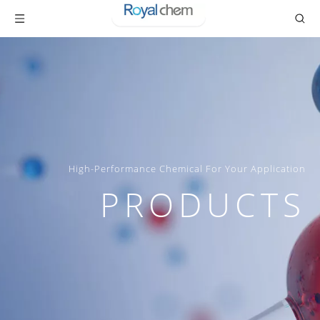
High-Performance Chemical For Your Application
PRODUCTS