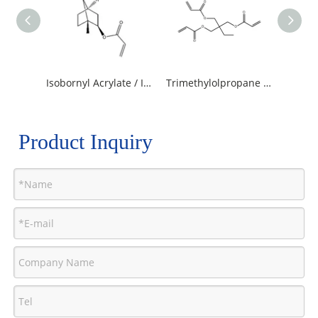
Isobornyl Acrylate / IBOA
Trimethylolpropane Triacrylate
Product Inquiry