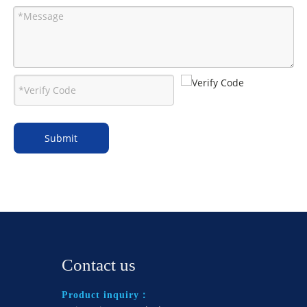
Submit
Contact us
Product inquiry：